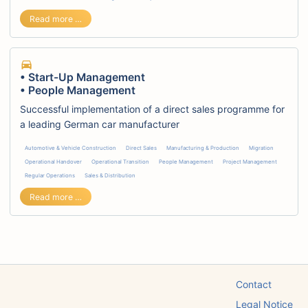
• Test Management • Direct Sales Program
Read more …
• Start-Up Management
• People Management
Successful implementation of a direct sales programme for
a leading German car manufacturer
Automotive & Vehicle Construction
Direct Sales
Manufacturing & Production
Migration
Operational Handover
Operational Transition
People Management
Project Management
Regular Operations
Sales & Distribution
• Start-Up Management • People Management
Read more …
Skip
Contact
navigation
Legal Notice