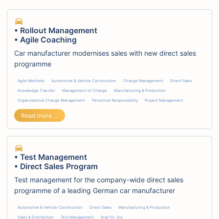
• Rollout Management
• Agile Coaching
Car manufacturer modernises sales with new direct sales
programme
Agile Methods
Automotive & Vehicle Construction
Change Management
Direct Sales
Knowledge Transfer
Management of Change
Manufacturing & Production
Organizational Change Management
Personnel Responsibility
Project Management
• Rollout Management • Agile Coaching
Read more …
• Test Management
• Direct Sales Program
Test management for the company-wide direct sales
programme of a leading German car manufacturer
Automotive & Vehicle Construction
Direct Sales
Manufacturing & Production
Sales & Distribution
Test Management
Xray for Jira