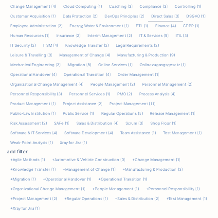
Change Management (4)
Cloud Computing (1)
Coaching (3)
Compliance (3)
Controlling (1)
Customer Acquisition (1)
Data Protection (2)
DevOps Principles (2)
Direct Sales (3)
DSGVO (1)
Employee Administration (2)
Energy‚ Water & Environment (1)
ETL (1)
Finance (4)
GDPR (1)
Human Resources (1)
Insurance (2)
Interim Management (2)
IT & Services (5)
ITIL (3)
IT Security (2)
ITSM (4)
Knowledge Transfer (2)
Legal Requirements (2)
Leisure & Travelling (3)
Management of Change (4)
Manufacturing & Production (9)
Mechanical Engineering (2)
Migration (8)
Online Services (1)
Onlinezugangsgesetz (1)
Operational Handover (4)
Operational Transition (4)
Order Management (1)
Organizational Change Management (4)
People Management (2)
Personnel Management (2)
Personnel Responsibility (3)
Personnel Services (1)
PMO (2)
Process Analysis (4)
Product Management (1)
Project Assistance (2)
Project Management (11)
Public-Law Institution (1)
Public Service (1)
Regular Operations (5)
Release Management (1)
Risk Assessment (2)
SAFe (1)
Sales & Distribution (4)
Scrum (3)
Shop Floor (1)
Software & IT Services (4)
Software Development (4)
Team Assistance (1)
Test Management (1)
Weak-Point Analysis (1)
Xray for Jira (1)
add filter
+Agile Methods
(1)
+Automotive & Vehicle Construction
(3)
+Change Management
(1)
+Knowledge Transfer
(1)
+Management of Change
(1)
+Manufacturing & Production
(3)
+Migration
(1)
+Operational Handover
(1)
+Operational Transition
(1)
+Organizational Change Management
(1)
+People Management
(1)
+Personnel Responsibility
(1)
+Project Management
(2)
+Regular Operations
(1)
+Sales & Distribution
(2)
+Test Management
(1)
+Xray for Jira
(1)