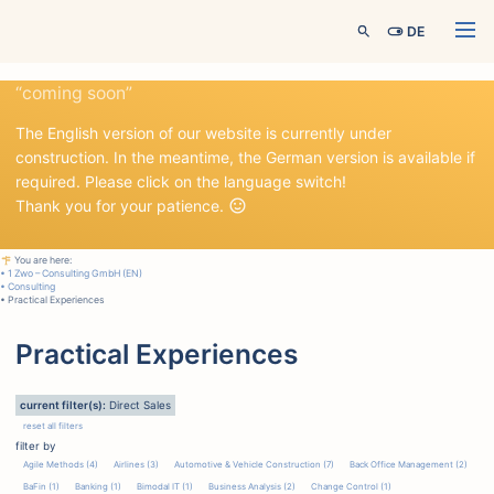
Menü
DE
“coming soon”
The English version of our website is currently under
construction. In the meantime, the German version is available if
required. Please click on the language switch!
Thank you for your patience.
You are here:
• 1 Zwo – Consulting GmbH (EN)
• Consulting
• Practical Experiences
Practical Experiences
current filter(s):
Direct Sales
reset all filters
filter by
Agile Methods (4)
Airlines (3)
Automotive & Vehicle Construction (7)
Back Office Management (2)
BaFin (1)
Banking (1)
Bimodal IT (1)
Business Analysis (2)
Change Control (1)